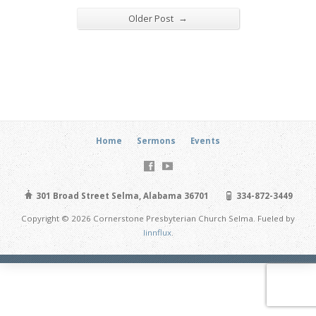
→
Older Post
Home
Sermons
Events
301 Broad Street Selma, Alabama 36701
334-872-3449
Copyright © 2026 Cornerstone Presbyterian Church Selma. Fueled by
linnflux
.