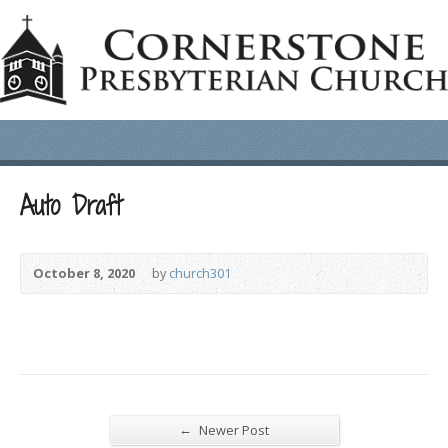
Auto Draft
October 8, 2020
by
church301
←
Newer Post