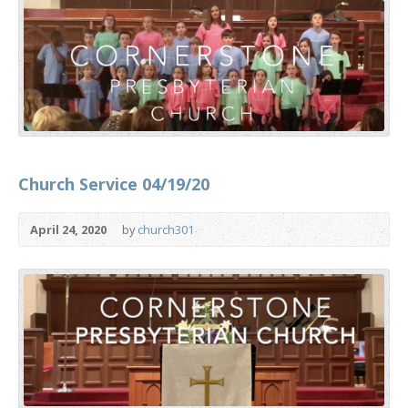
Church Service 04/19/20
April 24, 2020
by
church301