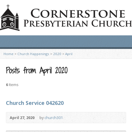
Home
>
Church Happenings
>
2020
>
April
Posts from April 2020
6
Items
Church Service 042620
April 27, 2020
by
church301