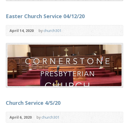
Easter Church Service 04/12/20
April 14, 2020
by
church301
Church Service 4/5/20
April 6, 2020
by
church301