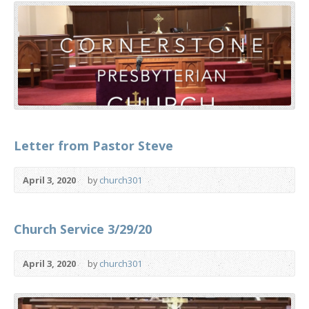
Letter from Pastor Steve
April 3, 2020
by
church301
Church Service 3/29/20
April 3, 2020
by
church301