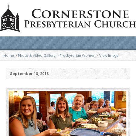
Home
>
Photo & Video Gallery
>
Presbyterian Women
>
View Image
September 18, 2018